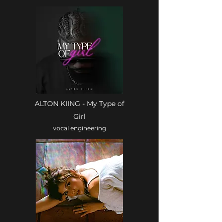
ALTON KIING - My Type of
Girl
vocal engineering