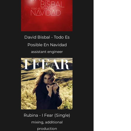
David Bisbal - Todo Es
Posible En Navidad
assistant engineer
Rubina - I Fear (Single)
mixing, additional
production