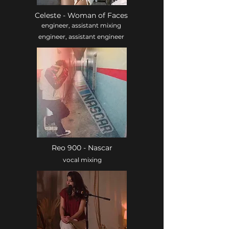
Celeste - Woman of Faces
engineer, assistant mixing
engineer, assistant engineer
Reo 900 - Nascar
vocal mixing