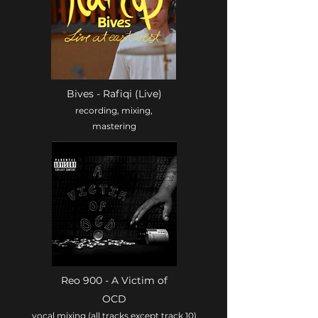
Bives - Rafiqi (Live)
recording, mixing,
mastering
Reo 900 - A Victim of
OCD
vocal mixing (all tracks except track 10)