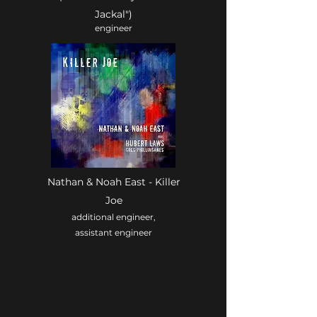
Jackal")
engineer
Nathan & Noah East - Killer
Joe
additional engineer,
assistant engineer