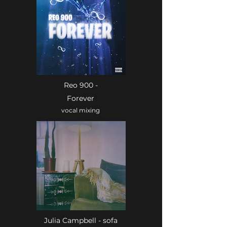
Reo 900 -
Forever
vocal mixing
Julia Campbell - sofa