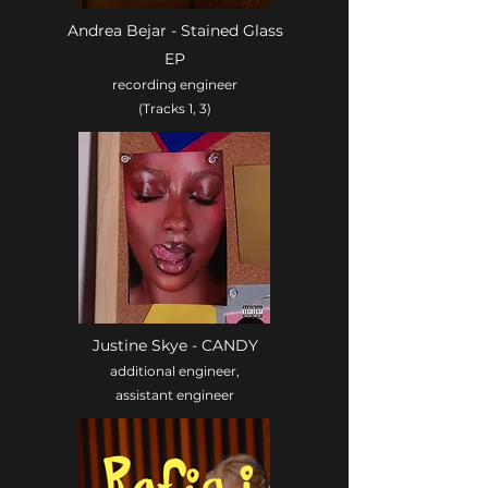
Andrea Bejar - Stained Glass
EP
recording engineer
(Tracks 1, 3)
Justine Skye - CANDY
additional engineer,
assistant engineer