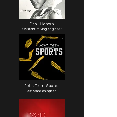
Flea - Honora
assistant mixing engineer
John Tesh - Sports
assistant eningeer