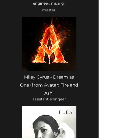
engineer, mixing,
master
Miley Cyrus - Dream as
One (from Avatar: Fire and
Ash)
assistant eningeer