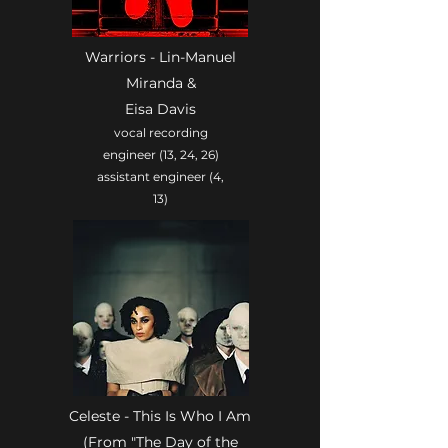
Warriors - Lin-Manuel
Miranda &
Eisa Davis
vocal recording
engineer (13, 24, 26)
assistant engineer (4,
13)
Celeste - This Is Who I Am
(From "The Day of the