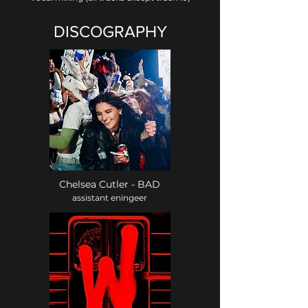
DISCOGRAPHY
Chelsea Cutler - BAD
assistant eningeer