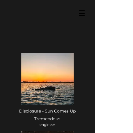
Disclosure - Sun Comes Up
Tremendous
engineer