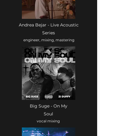
Andrea Bejar - Live Acoustic
Series
engineer, mixing, mastering
Big Suge - On My
Soul
vocal mixing