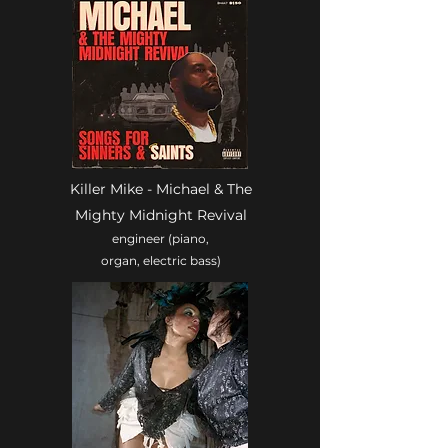
Killer Mike - Michael & The
Mighty Midnight Revival
engineer (piano,
organ, electric bass)